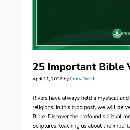
25 Important Bible 
April 11, 2026
by
Emily David
Rivers have always held a mystical and 
religions. In this blog post, we will delv
Bible. Discover the profound spiritual 
Scriptures, teaching us about the importa