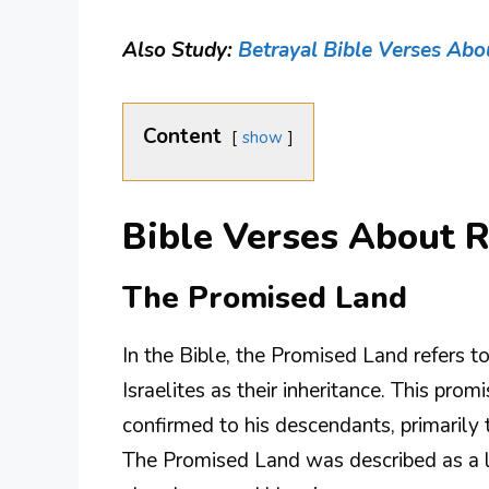
Also Study:
Betrayal Bible Verses Abo
Content
show
Bible Verses About R
The Promised Land
In the Bible, the Promised Land refers t
Israelites as their inheritance. This pr
confirmed to his descendants, primarily 
The Promised Land was described as a l