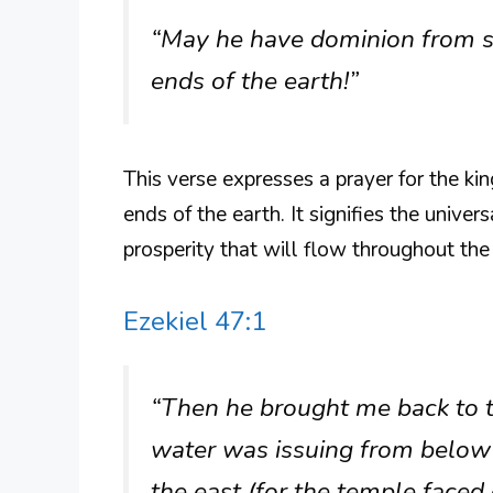
“May he have dominion from se
ends of the earth!”
This verse expresses a prayer for the kin
ends of the earth. It signifies the unive
prosperity that will flow throughout the 
Ezekiel 47:1
“Then he brought me back to t
water was issuing from below 
the east (for the temple face