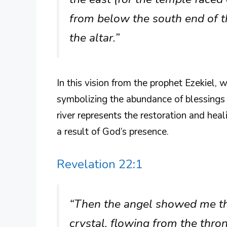
from below the south end of t
the altar.”
In this vision from the prophet Ezekiel, 
symbolizing the abundance of blessings a
river represents the restoration and hea
a result of God’s presence.
Revelation 22:1
“Then the angel showed me the 
crystal, flowing from the thro