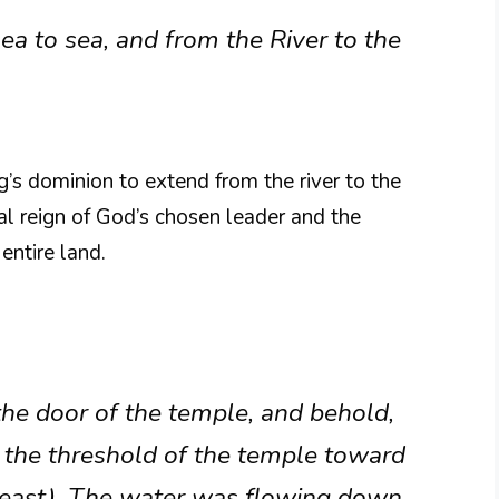
a to sea, and from the River to the
g’s dominion to extend from the river to the
rsal reign of God’s chosen leader and the
entire land.
he door of the temple, and behold,
the threshold of the temple toward
d east). The water was flowing down