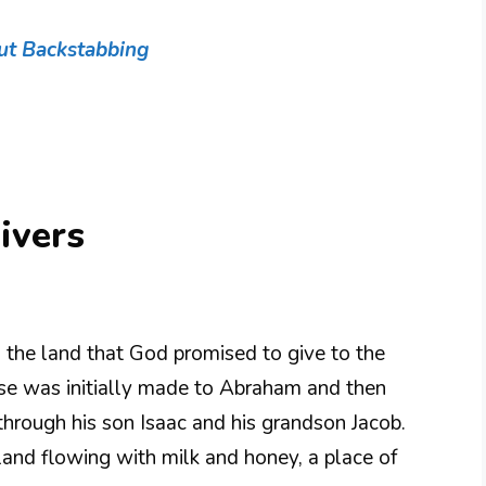
ut Backstabbing
ivers
o the land that God promised to give to the
omise was initially made to Abraham and then
through his son Isaac and his grandson Jacob.
and flowing with milk and honey, a place of