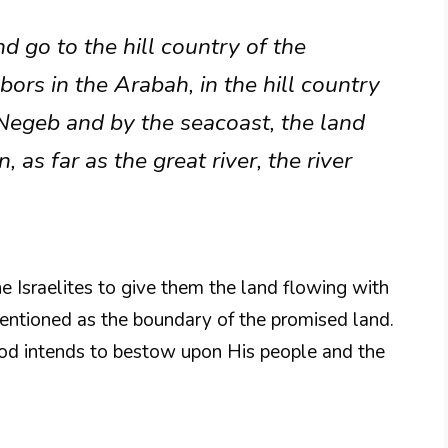
d go to the hill country of the
bors in the Arabah, in the hill country
 Negeb and by the seacoast, the land
 as far as the great river, the river
e Israelites to give them the land flowing with
mentioned as the boundary of the promised land.
God intends to bestow upon His people and the