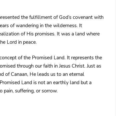
presented the fulfillment of God’s covenant with
ears of wandering in the wilderness. It
alization of His promises. It was a land where
the Lord in peace.
 concept of the Promised Land. It represents the
mised through our faith in Jesus Christ. Just as
and of Canaan, He leads us to an eternal
Promised Land is not an earthly land but a
pain, suffering, or sorrow.