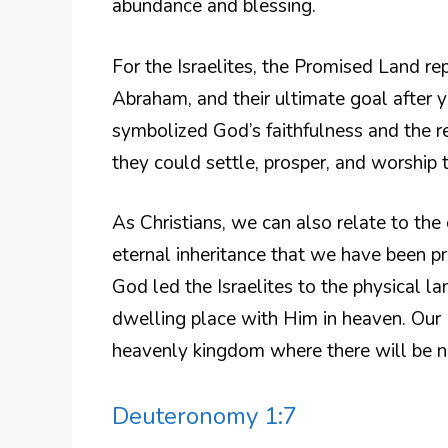
abundance and blessing.
For the Israelites, the Promised Land re
Abraham, and their ultimate goal after y
symbolized God’s faithfulness and the re
they could settle, prosper, and worship 
As Christians, we can also relate to the
eternal inheritance that we have been pro
God led the Israelites to the physical l
dwelling place with Him in heaven. Our 
heavenly kingdom where there will be no 
Deuteronomy 1:7