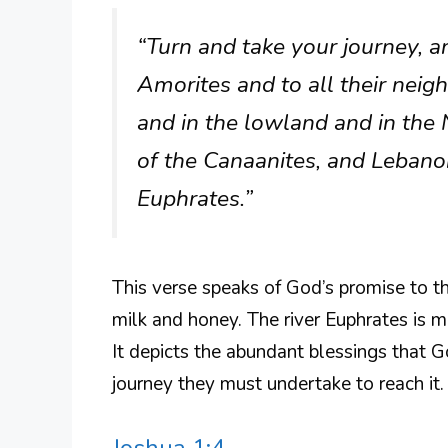
“Turn and take your journey, an
Amorites and to all their neigh
and in the lowland and in the
of the Canaanites, and Lebanon,
Euphrates.”
This verse speaks of God’s promise to th
milk and honey. The river Euphrates is 
It depicts the abundant blessings that 
journey they must undertake to reach it.