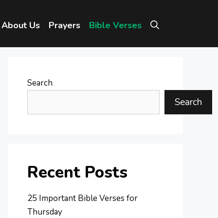
About Us
Prayers
Bible Verses
Search
Search
Recent Posts
25 Important Bible Verses for
Thursday