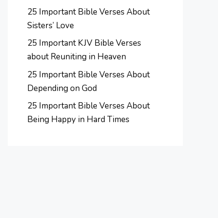
25 Important Bible Verses About
Sisters’ Love
25 Important KJV Bible Verses
about Reuniting in Heaven
25 Important Bible Verses About
Depending on God
25 Important Bible Verses About
Being Happy in Hard Times