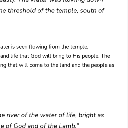
he threshold of the temple, south of
water is seen flowing from the temple,
nd life that God will bring to His people. The
ling that will come to the land and the people as
river of the water of life, bright as
ne of God and of the Lamb.”