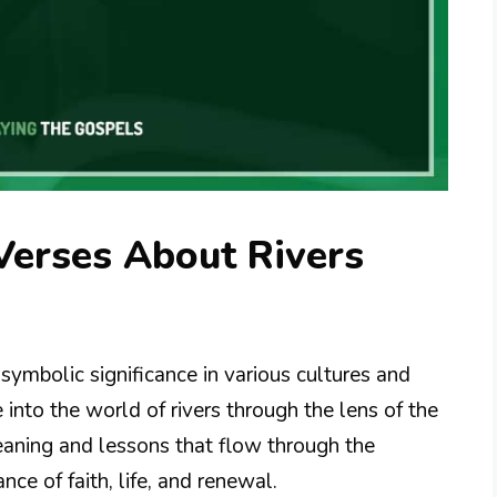
Verses About Rivers
symbolic significance in various cultures and
e into the world of rivers through the lens of the
meaning and lessons that flow through the
nce of faith, life, and renewal.