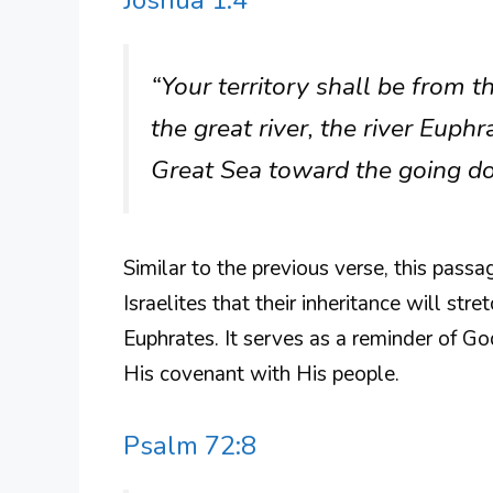
Joshua 1:4
“Your territory shall be from 
the great river, the river Euphra
Great Sea toward the going dow
Similar to the previous verse, this pass
Israelites that their inheritance will str
Euphrates. It serves as a reminder of Go
His covenant with His people.
Psalm 72:8