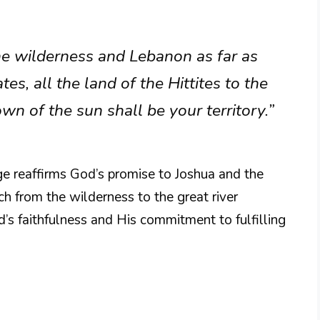
the wilderness and Lebanon as far as
tes, all the land of the Hittites to the
n of the sun shall be your territory.”
age reaffirms God’s promise to Joshua and the
etch from the wilderness to the great river
d’s faithfulness and His commitment to fulfilling