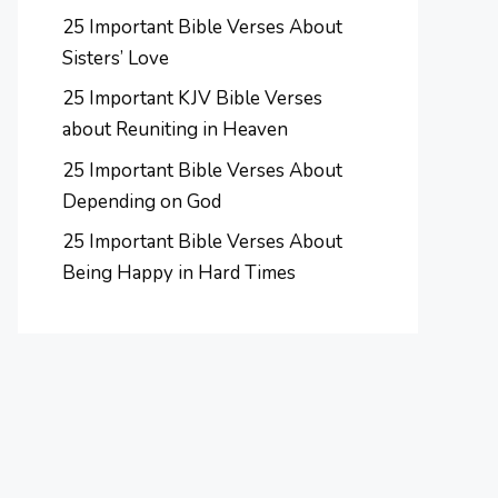
25 Important Bible Verses About
Sisters’ Love
25 Important KJV Bible Verses
about Reuniting in Heaven
25 Important Bible Verses About
Depending on God
25 Important Bible Verses About
Being Happy in Hard Times