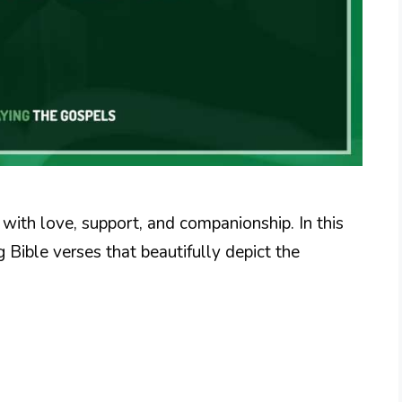
d with love, support, and companionship. In this
Bible verses that beautifully depict the