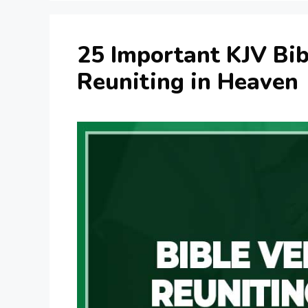
25 Important KJV Bib
Reuniting in Heaven