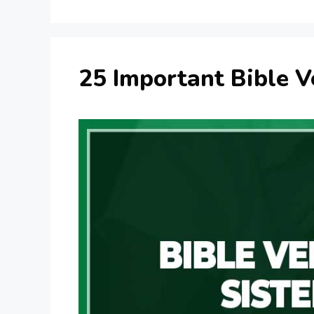
25 Important Bible V