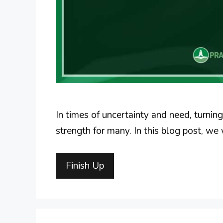
In times of uncertainty and need, turnin
strength for many. In this blog post, we 
Finish Up