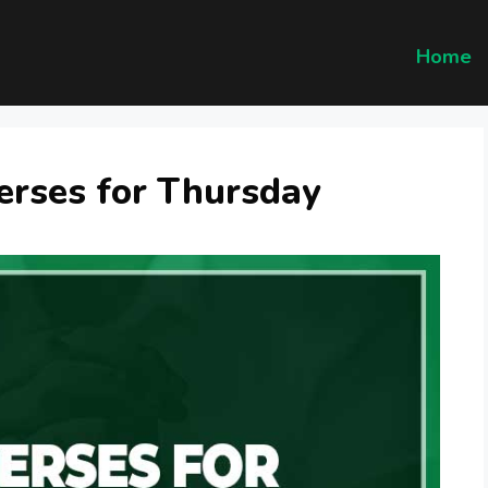
Home
erses for Thursday