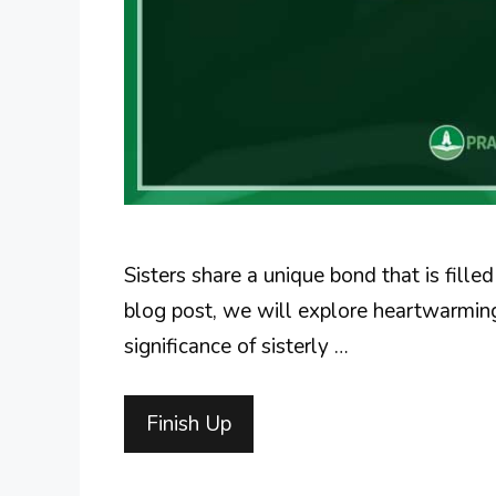
Sisters share a unique bond that is fille
blog post, we will explore heartwarming 
significance of sisterly …
Finish Up