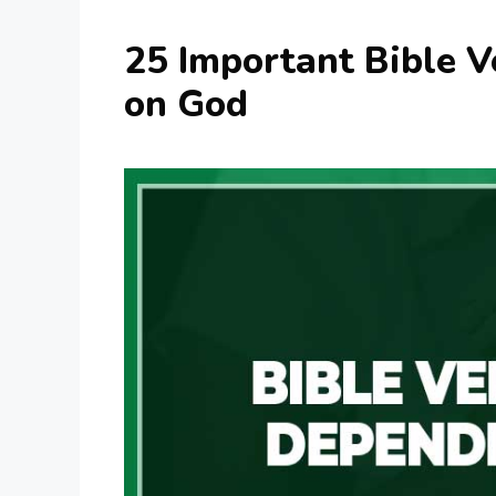
25 Important Bible 
on God