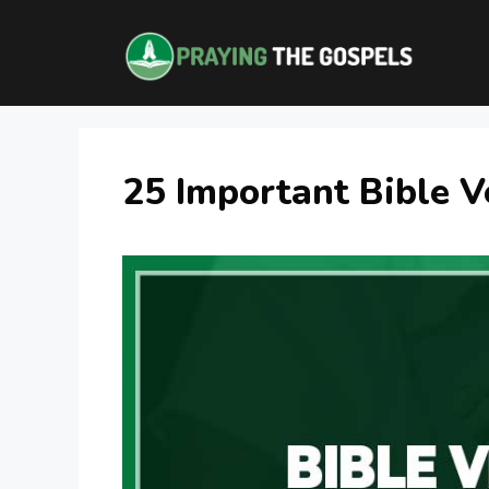
Skip
to
content
25 Important Bible V