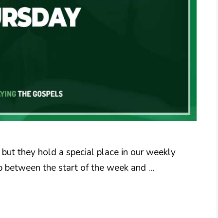
but they hold a special place in our weekly
gap between the start of the week and …