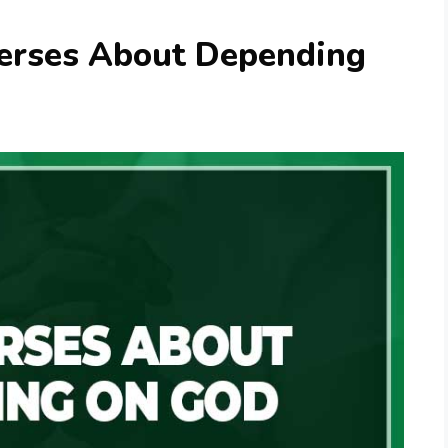
Verses About Depending