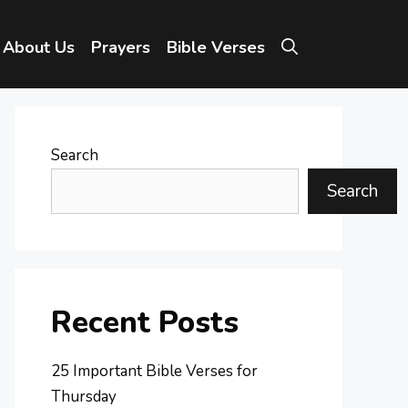
About Us
Prayers
Bible Verses
Search
Search
Recent Posts
25 Important Bible Verses for
Thursday