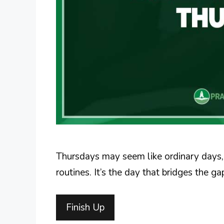
Thursdays may seem like ordinary days, 
routines. It’s the day that bridges the 
Finish Up