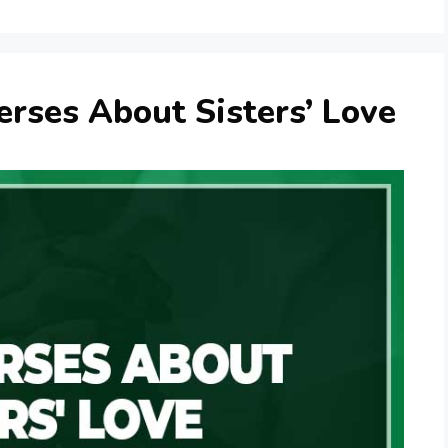
erses About Sisters’ Love