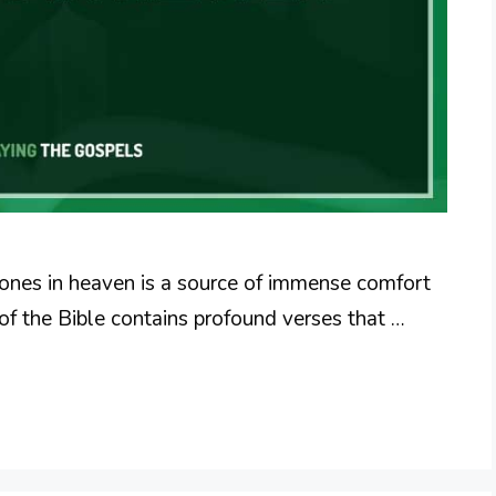
 ones in heaven is a source of immense comfort
of the Bible contains profound verses that …