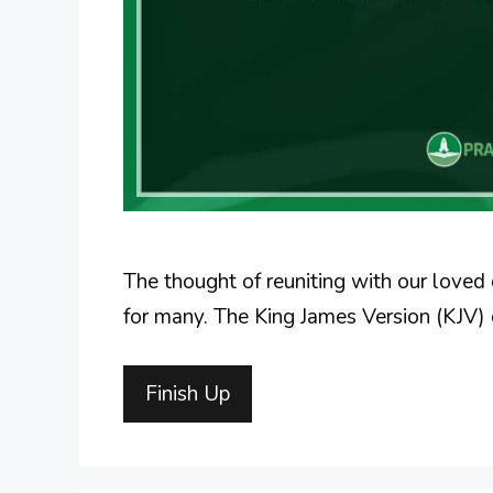
The thought of reuniting with our loved
for many. The King James Version (KJV) 
Finish Up