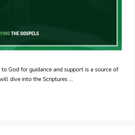
g to God for guidance and support is a source of
will dive into the Scriptures …