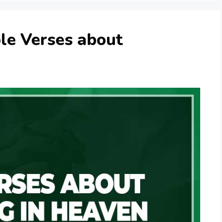
le Verses about