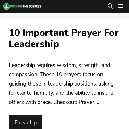
Skip
M
to
content
10 Important Prayer For
Leadership
Leadership requires wisdom, strength, and
compassion. These 10 prayers focus on
guiding those in leadership positions, asking
for clarity, humility, and the ability to inspire
others with grace. Checkout: Prayer …
Finish Up