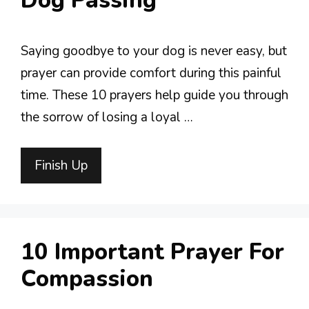
Dog Passing
Saying goodbye to your dog is never easy, but
prayer can provide comfort during this painful
time. These 10 prayers help guide you through
the sorrow of losing a loyal …
Finish Up
10 Important Prayer For
Compassion