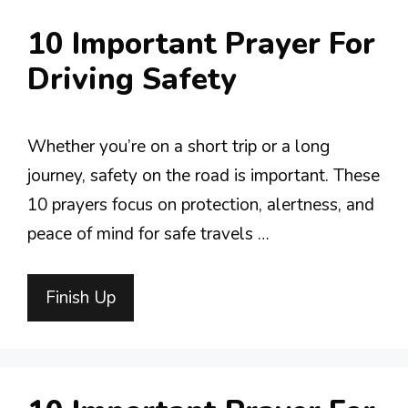
10 Important Prayer For
Driving Safety
Whether you’re on a short trip or a long
journey, safety on the road is important. These
10 prayers focus on protection, alertness, and
peace of mind for safe travels …
Finish Up