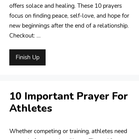
offers solace and healing. These 10 prayers
focus on finding peace, self-love, and hope for
new beginnings after the end of a relationship.
Checkout: …
Finish Up
10 Important Prayer For
Athletes
Whether competing or training, athletes need