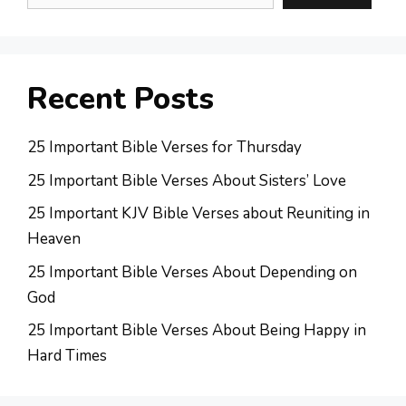
Recent Posts
25 Important Bible Verses for Thursday
25 Important Bible Verses About Sisters’ Love
25 Important KJV Bible Verses about Reuniting in
Heaven
25 Important Bible Verses About Depending on
God
25 Important Bible Verses About Being Happy in
Hard Times