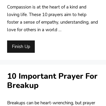
Compassion is at the heart of a kind and
loving life. These 10 prayers aim to help
foster a sense of empathy, understanding, and
love for others in a world …
Finish Up
10 Important Prayer For
Breakup
Breakups can be heart-wrenching, but prayer