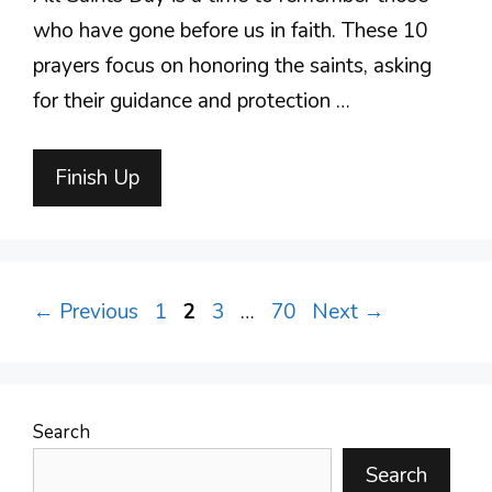
who have gone before us in faith. These 10
prayers focus on honoring the saints, asking
for their guidance and protection …
Finish Up
Page
Page
Page
Page
←
Previous
1
2
3
…
70
Next
→
Search
Search