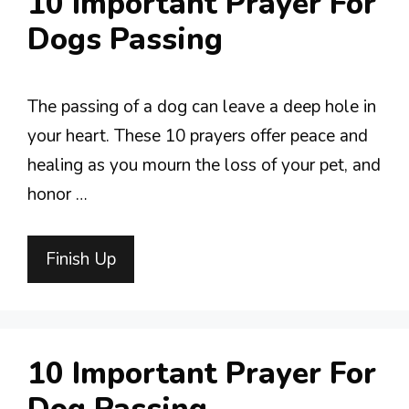
10 Important Prayer For
Dogs Passing
The passing of a dog can leave a deep hole in
your heart. These 10 prayers offer peace and
healing as you mourn the loss of your pet, and
honor …
Finish Up
10 Important Prayer For