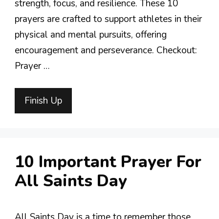
strength, focus, and resilience. These 10
prayers are crafted to support athletes in their
physical and mental pursuits, offering
encouragement and perseverance. Checkout:
Prayer …
Finish Up
10 Important Prayer For
All Saints Day
All Saints Day is a time to remember those