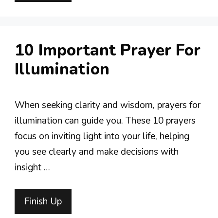
10 Important Prayer For
Illumination
When seeking clarity and wisdom, prayers for
illumination can guide you. These 10 prayers
focus on inviting light into your life, helping
you see clearly and make decisions with
insight …
Finish Up