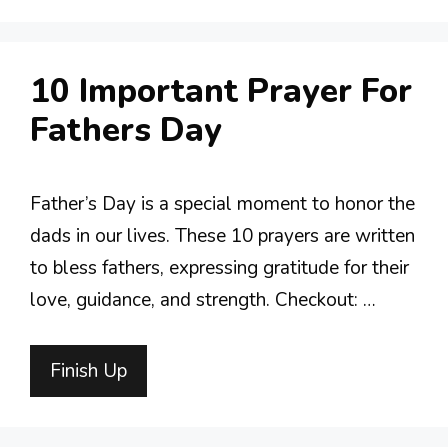
10 Important Prayer For
Fathers Day
Father’s Day is a special moment to honor the
dads in our lives. These 10 prayers are written
to bless fathers, expressing gratitude for their
love, guidance, and strength. Checkout: …
Finish Up