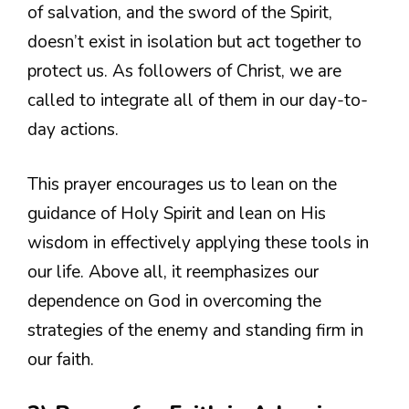
of salvation, and the sword of the Spirit,
doesn’t exist in isolation but act together to
protect us. As followers of Christ, we are
called to integrate all of them in our day-to-
day actions.
This prayer encourages us to lean on the
guidance of Holy Spirit and lean on His
wisdom in effectively applying these tools in
our life. Above all, it reemphasizes our
dependence on God in overcoming the
strategies of the enemy and standing firm in
our faith.