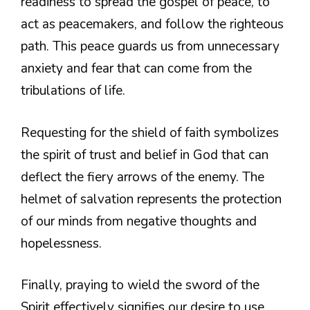
readiness to spread the gospel of peace, to
act as peacemakers, and follow the righteous
path. This peace guards us from unnecessary
anxiety and fear that can come from the
tribulations of life.
Requesting for the shield of faith symbolizes
the spirit of trust and belief in God that can
deflect the fiery arrows of the enemy. The
helmet of salvation represents the protection
of our minds from negative thoughts and
hopelessness.
Finally, praying to wield the sword of the
Spirit effectively signifies our desire to use