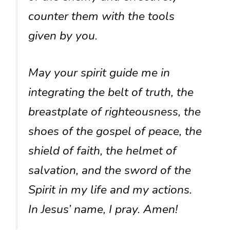
counter them with the tools
given by you.
May your spirit guide me in
integrating the belt of truth, the
breastplate of righteousness, the
shoes of the gospel of peace, the
shield of faith, the helmet of
salvation, and the sword of the
Spirit in my life and my actions.
In Jesus’ name, I pray. Amen!