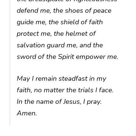
defend me, the shoes of peace
guide me, the shield of faith
protect me, the helmet of
salvation guard me, and the
sword of the Spirit empower me.
May I remain steadfast in my
faith, no matter the trials I face.
In the name of Jesus, I pray.
Amen.