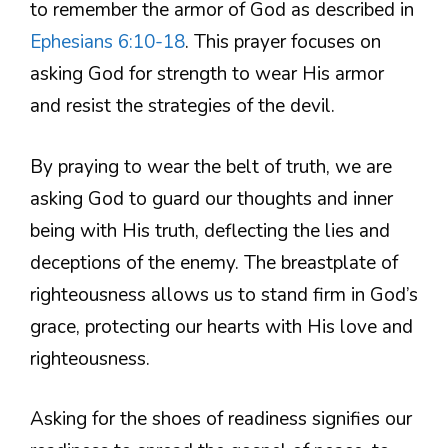
to remember the armor of God as described in
Ephesians 6:10-18
. This prayer focuses on
asking God for strength to wear His armor
and resist the strategies of the devil.
By praying to wear the belt of truth, we are
asking God to guard our thoughts and inner
being with His truth, deflecting the lies and
deceptions of the enemy. The breastplate of
righteousness allows us to stand firm in God’s
grace, protecting our hearts with His love and
righteousness.
Asking for the shoes of readiness signifies our