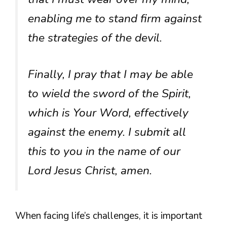
enabling me to stand firm against
the strategies of the devil.
Finally, I pray that I may be able
to wield the sword of the Spirit,
which is Your Word, effectively
against the enemy. I submit all
this to you in the name of our
Lord Jesus Christ, amen.
When facing life’s challenges, it is important