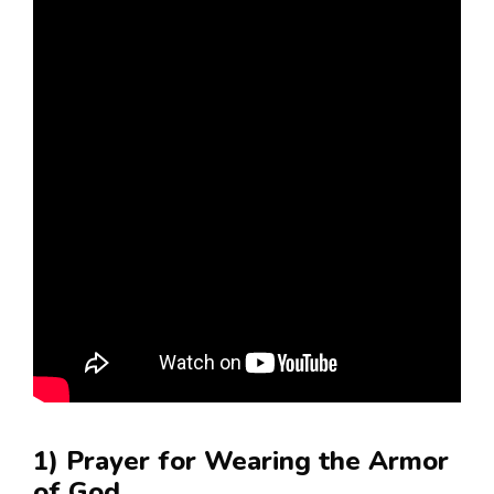
1) Prayer for Wearing the Armor
of God