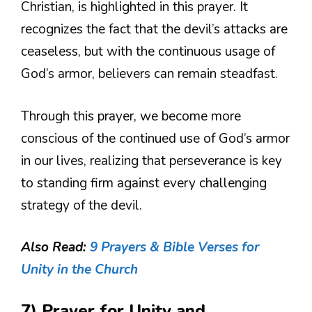
Christian, is highlighted in this prayer. It
recognizes the fact that the devil’s attacks are
ceaseless, but with the continuous usage of
God’s armor, believers can remain steadfast.
Through this prayer, we become more
conscious of the continued use of God’s armor
in our lives, realizing that perseverance is key
to standing firm against every challenging
strategy of the devil.
Also Read:
9 Prayers & Bible Verses for
Unity in the Church
7) Prayer for Unity and