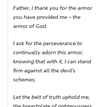
Father, I thank you for the armor
you have provided me – the
armor of God.
I ask for the perseverance to
continually adorn this armor,
knowing that with it, I can stand
firm against all the devil’s
schemes.
Let the belt of truth uphold me,
the breastplate of righteousness