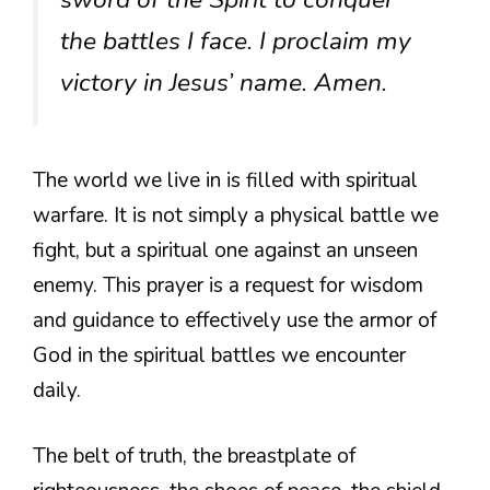
the battles I face. I proclaim my
victory in Jesus’ name. Amen.
The world we live in is filled with spiritual
warfare. It is not simply a physical battle we
fight, but a spiritual one against an unseen
enemy. This prayer is a request for wisdom
and guidance to effectively use the armor of
God in the spiritual battles we encounter
daily.
The belt of truth, the breastplate of