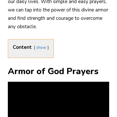
our daily lives. With simple and easy prayers,
we can tap into the power of this divine armor
and find strength and courage to overcome
any obstacle.
Content
show
Armor of God Prayers