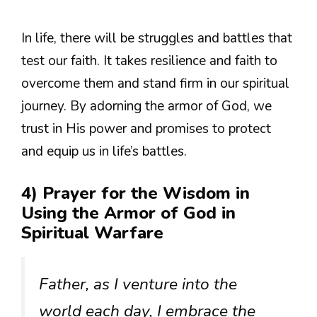
In life, there will be struggles and battles that
test our faith. It takes resilience and faith to
overcome them and stand firm in our spiritual
journey. By adorning the armor of God, we
trust in His power and promises to protect
and equip us in life’s battles.
4) Prayer for the Wisdom in
Using the Armor of God in
Spiritual Warfare
Father, as I venture into the
world each day, I embrace the