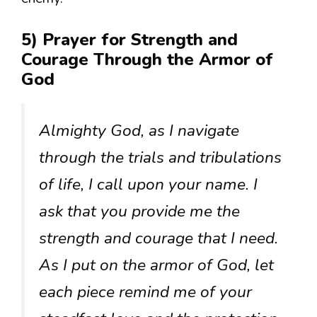
5) Prayer for Strength and
Courage Through the Armor of
God
Almighty God, as I navigate
through the trials and tribulations
of life, I call upon your name. I
ask that you provide me the
strength and courage that I need.
As I put on the armor of God, let
each piece remind me of your