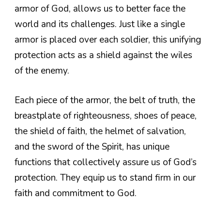
armor of God, allows us to better face the
world and its challenges. Just like a single
armor is placed over each soldier, this unifying
protection acts as a shield against the wiles
of the enemy.
Each piece of the armor, the belt of truth, the
breastplate of righteousness, shoes of peace,
the shield of faith, the helmet of salvation,
and the sword of the Spirit, has unique
functions that collectively assure us of God’s
protection. They equip us to stand firm in our
faith and commitment to God.