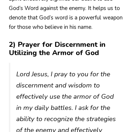
God’s Word against the enemy. It helps us to
denote that God’s word is a powerful weapon
for those who believe in his name.
2) Prayer for Discernment in
Utilizing the Armor of God
Lord Jesus, I pray to you for the
discernment and wisdom to
effectively use the armor of God
in my daily battles. I ask for the
ability to recognize the strategies
of the enemy and effectively