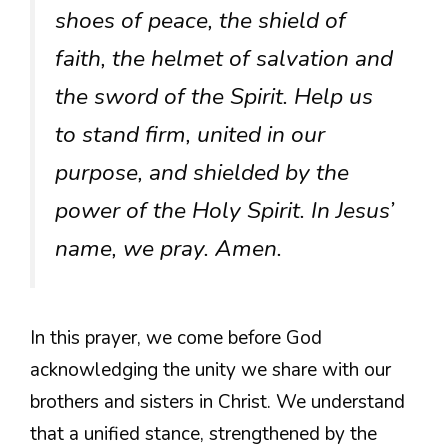
shoes of peace, the shield of
faith, the helmet of salvation and
the sword of the Spirit. Help us
to stand firm, united in our
purpose, and shielded by the
power of the Holy Spirit. In Jesus’
name, we pray. Amen.
In this prayer, we come before God
acknowledging the unity we share with our
brothers and sisters in Christ. We understand
that a unified stance, strengthened by the