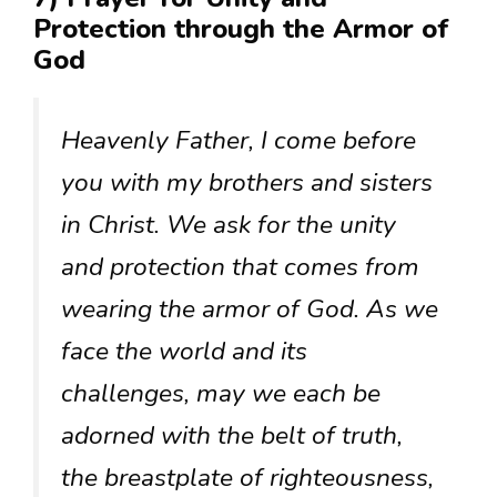
Protection through the Armor of
God
Heavenly Father, I come before
you with my brothers and sisters
in Christ. We ask for the unity
and protection that comes from
wearing the armor of God. As we
face the world and its
challenges, may we each be
adorned with the belt of truth,
the breastplate of righteousness,