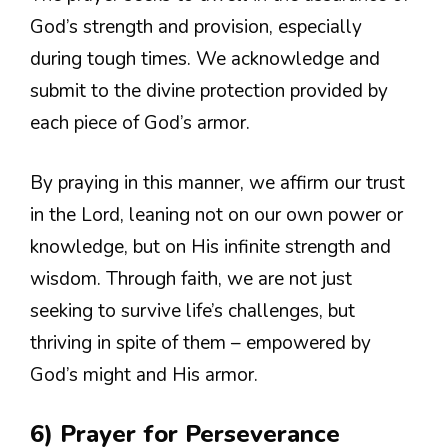
God’s strength and provision, especially
during tough times. We acknowledge and
submit to the divine protection provided by
each piece of God’s armor.
By praying in this manner, we affirm our trust
in the Lord, leaning not on our own power or
knowledge, but on His infinite strength and
wisdom. Through faith, we are not just
seeking to survive life’s challenges, but
thriving in spite of them – empowered by
God’s might and His armor.
6) Prayer for Perseverance