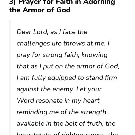
3) Prayer for Faith in Adorning
the Armor of God
Dear Lord, as I face the
challenges life throws at me, I
pray for strong faith, knowing
that as I put on the armor of God,
I am fully equipped to stand firm
against the enemy. Let your
Word resonate in my heart,
reminding me of the strength
available in the belt of truth, the
breastplate of righteousness, the