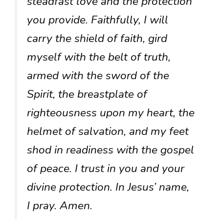
steadfast love and the protection
you provide. Faithfully, I will
carry the shield of faith, gird
myself with the belt of truth,
armed with the sword of the
Spirit, the breastplate of
righteousness upon my heart, the
helmet of salvation, and my feet
shod in readiness with the gospel
of peace. I trust in you and your
divine protection. In Jesus’ name,
I pray. Amen.