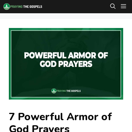
Skip
M
to
content
7 Powerful Armor of
God Prayers