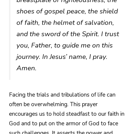
shoes of gospel peace, the shield
of faith, the helmet of salvation,
and the sword of the Spirit. I trust
you, Father, to guide me on this
journey. In Jesus’ name, I pray.
Amen.
Facing the trials and tribulations of life can
often be overwhelming. This prayer
encourages us to hold steadfast to our faith in
God and to put on the armor of God to face
such challenges. It asserts the power and