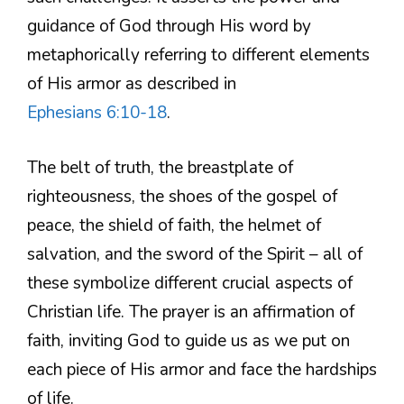
guidance of God through His word by
metaphorically referring to different elements
of His armor as described in
Ephesians 6:10-18
.
The belt of truth, the breastplate of
righteousness, the shoes of the gospel of
peace, the shield of faith, the helmet of
salvation, and the sword of the Spirit – all of
these symbolize different crucial aspects of
Christian life. The prayer is an affirmation of
faith, inviting God to guide us as we put on
each piece of His armor and face the hardships
of life.