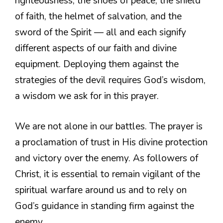
righteousness, the shoes of peace, the shield
of faith, the helmet of salvation, and the
sword of the Spirit — all and each signify
different aspects of our faith and divine
equipment. Deploying them against the
strategies of the devil requires God’s wisdom,
a wisdom we ask for in this prayer.
We are not alone in our battles. The prayer is
a proclamation of trust in His divine protection
and victory over the enemy. As followers of
Christ, it is essential to remain vigilant of the
spiritual warfare around us and to rely on
God’s guidance in standing firm against the
enemy.