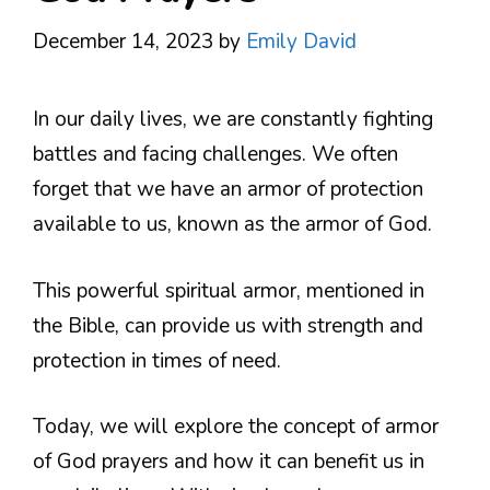
December 14, 2023
by
Emily David
In our daily lives, we are constantly fighting
battles and facing challenges. We often
forget that we have an armor of protection
available to us, known as the armor of God.
This powerful spiritual armor, mentioned in
the Bible, can provide us with strength and
protection in times of need.
Today, we will explore the concept of armor
of God prayers and how it can benefit us in