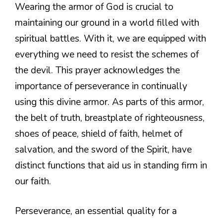
Wearing the armor of God is crucial to
maintaining our ground in a world filled with
spiritual battles. With it, we are equipped with
everything we need to resist the schemes of
the devil. This prayer acknowledges the
importance of perseverance in continually
using this divine armor. As parts of this armor,
the belt of truth, breastplate of righteousness,
shoes of peace, shield of faith, helmet of
salvation, and the sword of the Spirit, have
distinct functions that aid us in standing firm in
our faith.
Perseverance, an essential quality for a