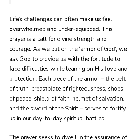
Life’s challenges can often make us feel
overwhelmed and under-equipped. This
prayer is a call for divine strength and
courage. As we put on the ‘armor of God’, we
ask God to provide us with the fortitude to
face difficulties while leaning on His love and
protection. Each piece of the armor – the belt
of truth, breastplate of righteousness, shoes
of peace, shield of faith, helmet of salvation,
and the sword of the Spirit – serves to fortify
us in our day-to-day spiritual battles.
The prayer seeks to dwell in the assurance of