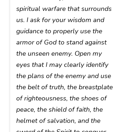
spiritual warfare that surrounds
us. I ask for your wisdom and
guidance to properly use the
armor of God to stand against
the unseen enemy. Open my
eyes that I may clearly identify
the plans of the enemy and use
the belt of truth, the breastplate
of righteousness, the shoes of
peace, the shield of faith, the
helmet of salvation, and the
sword of the Spirit to conquer