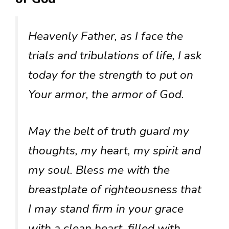
Heavenly Father, as I face the
trials and tribulations of life, I ask
today for the strength to put on
Your armor, the armor of God.
May the belt of truth guard my
thoughts, my heart, my spirit and
my soul. Bless me with the
breastplate of righteousness that
I may stand firm in your grace
with a clean heart, filled with