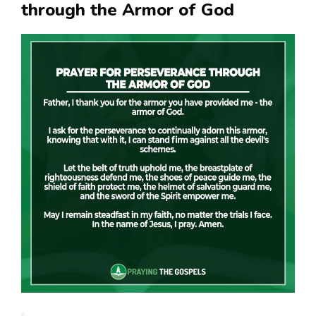
through the Armor of God