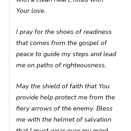
Your love.
I pray for the shoes of readiness
that comes from the gospel of
peace to guide my steps and lead
me on paths of righteousness.
May the shield of faith that You
provide help protect me from the
fiery arrows of the enemy. Bless
me with the helmet of salvation
that I must wear over my mind,