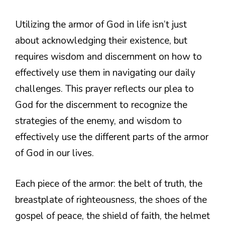
Utilizing the armor of God in life isn’t just
about acknowledging their existence, but
requires wisdom and discernment on how to
effectively use them in navigating our daily
challenges. This prayer reflects our plea to
God for the discernment to recognize the
strategies of the enemy, and wisdom to
effectively use the different parts of the armor
of God in our lives.
Each piece of the armor: the belt of truth, the
breastplate of righteousness, the shoes of the
gospel of peace, the shield of faith, the helmet